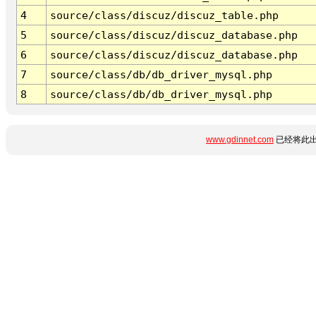
4
source/class/discuz/discuz_table.php
5
source/class/discuz/discuz_database.php
6
source/class/discuz/discuz_database.php
7
source/class/db/db_driver_mysql.php
8
source/class/db/db_driver_mysql.php
www.gdinnet.com
已经将此出