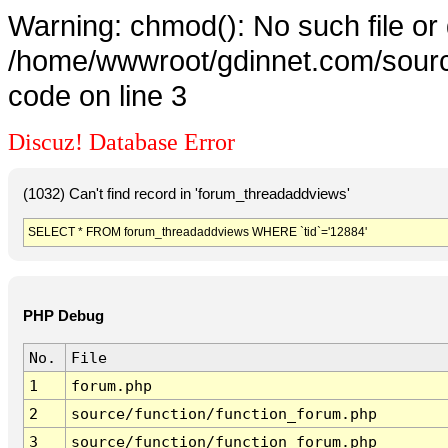
Warning: chmod(): No such file or 
/home/wwwroot/gdinnet.com/source
code on line 3
Discuz! Database Error
(1032) Can't find record in 'forum_threadaddviews'
SELECT * FROM forum_threadaddviews WHERE `tid`='12884'
PHP Debug
No.
File
1
forum.php
2
source/function/function_forum.php
3
source/function/function_forum.php