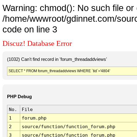
Warning: chmod(): No such file or 
/home/wwwroot/gdinnet.com/source
code on line 3
Discuz! Database Error
(1032) Can't find record in 'forum_threadaddviews'
SELECT * FROM forum_threadaddviews WHERE `tid`='4804'
PHP Debug
No.
File
1
forum.php
2
source/function/function_forum.php
3
source/function/function_forum.php