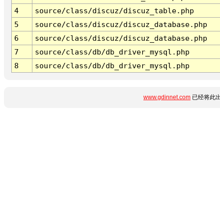
4
source/class/discuz/discuz_table.php
5
source/class/discuz/discuz_database.php
6
source/class/discuz/discuz_database.php
7
source/class/db/db_driver_mysql.php
8
source/class/db/db_driver_mysql.php
www.gdinnet.com
已经将此出