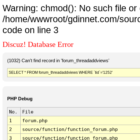
Warning: chmod(): No such file or 
/home/wwwroot/gdinnet.com/source
code on line 3
Discuz! Database Error
(1032) Can't find record in 'forum_threadaddviews'
SELECT * FROM forum_threadaddviews WHERE `tid`='1252'
PHP Debug
No.
File
1
forum.php
2
source/function/function_forum.php
3
source/function/function_forum.php