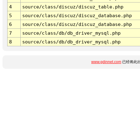
4
source/class/discuz/discuz_table.php
5
source/class/discuz/discuz_database.php
6
source/class/discuz/discuz_database.php
7
source/class/db/db_driver_mysql.php
8
source/class/db/db_driver_mysql.php
www.gdinnet.com
已经将此出