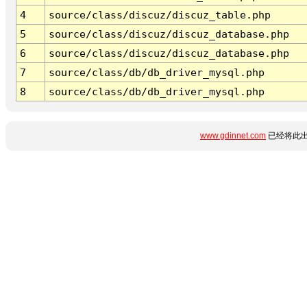
4
source/class/discuz/discuz_table.php
5
source/class/discuz/discuz_database.php
6
source/class/discuz/discuz_database.php
7
source/class/db/db_driver_mysql.php
8
source/class/db/db_driver_mysql.php
www.gdinnet.com
已经将此出