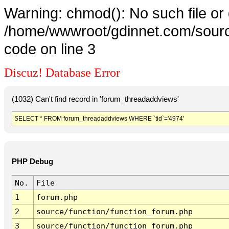
Warning: chmod(): No such file or 
/home/wwwroot/gdinnet.com/source
code on line 3
Discuz! Database Error
(1032) Can't find record in 'forum_threadaddviews'
SELECT * FROM forum_threadaddviews WHERE `tid`='4974'
PHP Debug
No.
File
1
forum.php
2
source/function/function_forum.php
3
source/function/function_forum.php