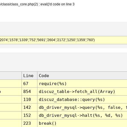
class/class_core.php(2) : eval()'d code on line 3
,'1578','1339','752','5691','2604','2172','1250','1359','760')
Line
Code
67
require(%s)
p
854
discuz_table->fetch_all(Array)
110
discuz_database::query(%s)
142
db_driver_mysql->query(%s, false, 
152
db_driver_mysql->halt(%s, %d, %s)
223
break()