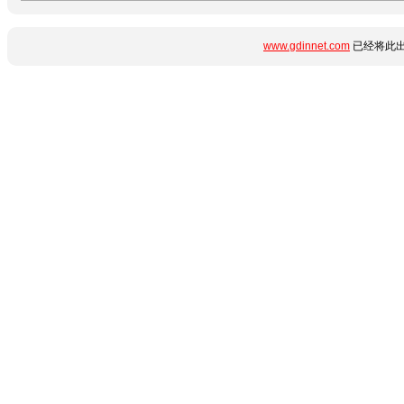
www.gdinnet.com
已经将此出