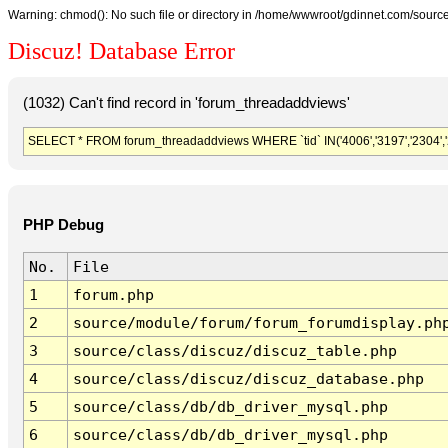
Warning: chmod(): No such file or directory in /home/wwwroot/gdinnet.com/source/
Discuz! Database Error
(1032) Can't find record in 'forum_threadaddviews'
SELECT * FROM forum_threadaddviews WHERE `tid` IN('4006','3197','2304','2074'
PHP Debug
No.
File
1
forum.php
2
source/module/forum/forum_forumdisplay.ph
3
source/class/discuz/discuz_table.php
4
source/class/discuz/discuz_database.php
5
source/class/db/db_driver_mysql.php
6
source/class/db/db_driver_mysql.php