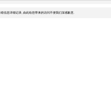
错信息详细记录, 由此给您带来的访问不便我们深感歉意.